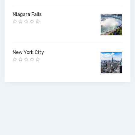
Niagara Falls
New York City