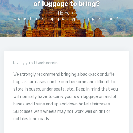
of luggage to bring?
Home
>
What is the most appropriate type of luggage to bring?
usttwebadmin
We strongly recommend bringing a backpack or duffel
bag, as suitcases can be cumbersome and difficult to
store in buses, under seats, etc.. Keep in mind that you
will normally have to carry your own luggage on and off
buses and trains and up and down hotel staircases.
Suitcases with wheels may not work well on dirt or
cobblestone roads.