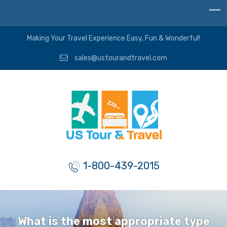
Making Your Travel Experience Easy, Fun & Wonderful!
sales@ustourandtravel.com
1-800-439-2015
What is the most appropriate type