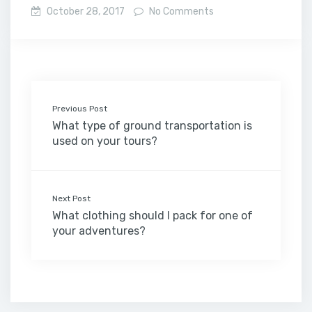
October 28, 2017
No Comments
Previous Post
What type of ground transportation is
used on your tours?
Next Post
What clothing should I pack for one of
your adventures?