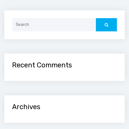
Search
for:
Recent Comments
Archives