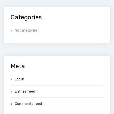
Categories
No categories
Meta
Log in
Entries feed
Comments feed