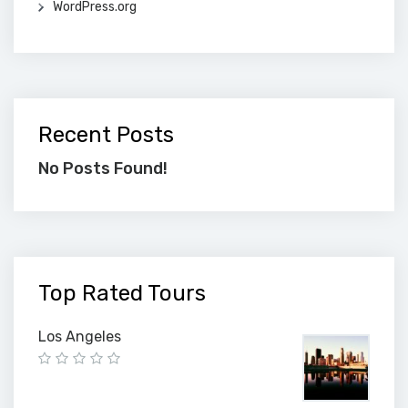
WordPress.org
Recent Posts
No Posts Found!
Top Rated Tours
Los Angeles