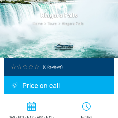
Niagara Falls
Home
>
Tours
>
Niagara Falls
(0 Reviews)
Price on call
JAN - FEB - MAR - APR - MAY -
1+ DAYS