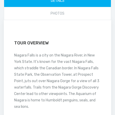
DETAILS
PHOTOS
TOUR OVERVIEW
Niagara Falls is a city on the Niagara River, in New
York State. It’s known for the vast Niagara Falls,
which straddle the Canadian border. In Niagara Falls
State Park, the Observation Tower, at Prospect
Point, juts out over Niagara Gorge for a view of all 3
waterfalls. Trails from the Niagara Gorge Discovery
Center lead to other viewpoints. The Aquarium of
Niagara is home to Humboldt penguins, seals, and
sea lions.