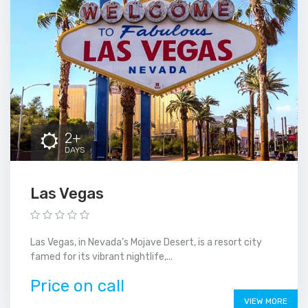
2+
DAYS
Las Vegas
Las Vegas, in Nevada’s Mojave Desert, is a resort city
famed for its vibrant nightlife,...
Price on call
VIEW MORE