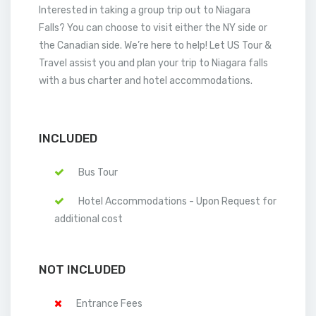
Interested in taking a group trip out to Niagara
Falls? You can choose to visit either the NY side or
the Canadian side. We’re here to help! Let US Tour &
Travel assist you and plan your trip to Niagara falls
with a bus charter and hotel accommodations.
INCLUDED
Bus Tour
Hotel Accommodations - Upon Request for
additional cost
NOT INCLUDED
Entrance Fees