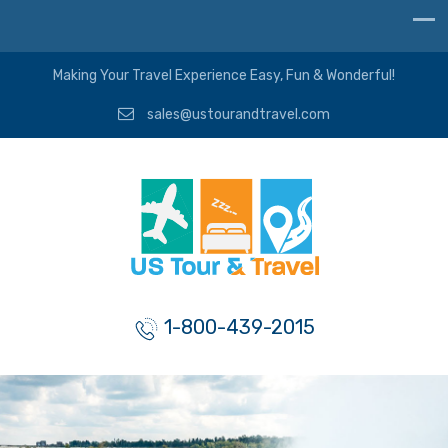
Making Your Travel Experience Easy, Fun & Wonderful!
sales@ustourandtravel.com
1-800-439-2015