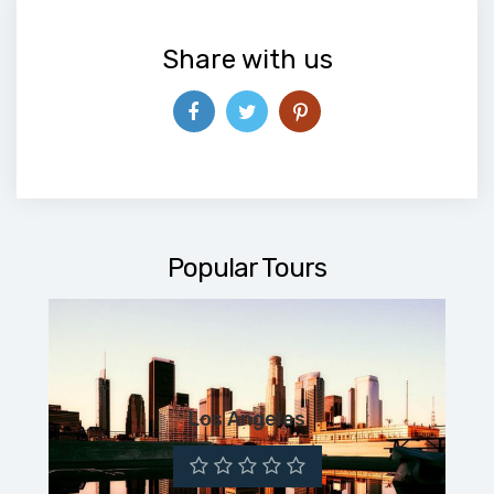
Share with us
Popular Tours
Los Angeles