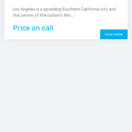
Los Angeles is a sprawling Southern California city and
the center of the nation’s film...
Price on call
VIEW MORE