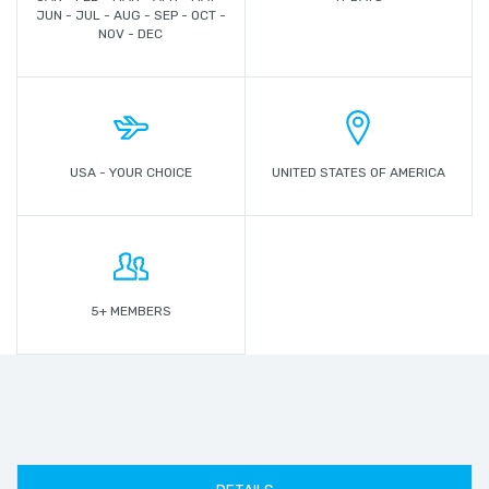
JUN - JUL - AUG - SEP - OCT -
NOV - DEC
USA - YOUR CHOICE
UNITED STATES OF AMERICA
5+ MEMBERS