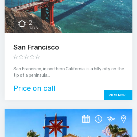
2+
DAYS
San Francisco
San Francisco, in northern California, is a hilly city on the
tip of a peninsula...
Price on call
VIEW MORE