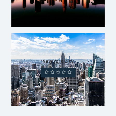
New York City