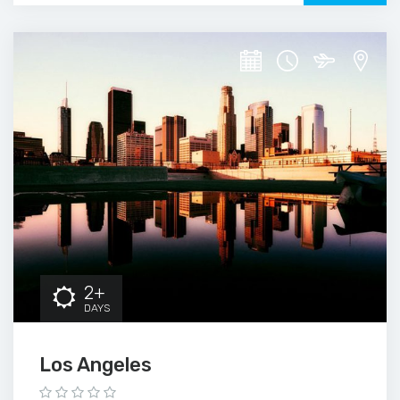
2+
DAYS
Los Angeles