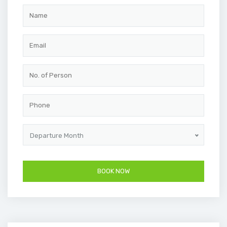
Departure Month