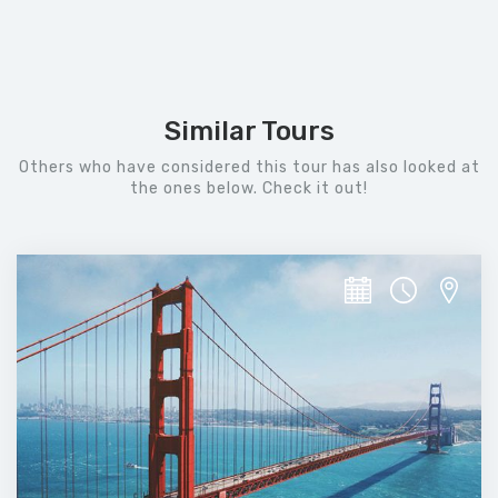
Similar Tours
Others who have considered this tour has also looked at
the ones below. Check it out!