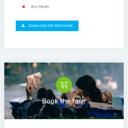
Any Meals
DOWNLOAD PDF BROCHURE
Book the tour