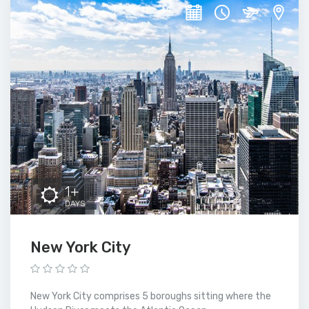
1+
DAYS
New York City
New York City comprises 5 boroughs sitting where the