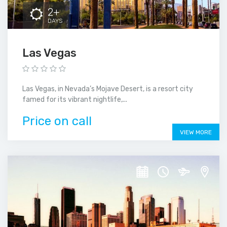
2+
DAYS
Las Vegas
Las Vegas, in Nevada’s Mojave Desert, is a resort city
famed for its vibrant nightlife,...
Price on call
VIEW MORE