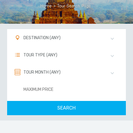
Home
>
Tour Search Page
DESTINATION (ANY)
TOUR TYPE (ANY)
TOUR MONTH (ANY)