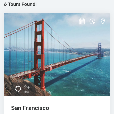
6 Tours Found!
2+
DAYS
San Francisco