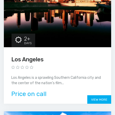
2+
DAYS
Los Angeles
Los Angeles is a sprawling Southern California city and
the center of the nation’s film...
Price on call
VIEW MORE