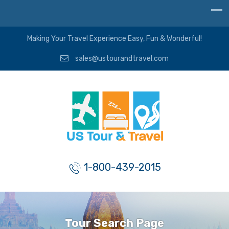
Making Your Travel Experience Easy, Fun & Wonderful!
sales@ustourandtravel.com
1-800-439-2015
Tour Search Page