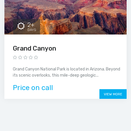
2+
DAYS
Grand Canyon
Grand Canyon National Park is located in Arizona. Beyond
its scenic overlooks, this mile-deep geologic...
Price on call
VIEW MORE