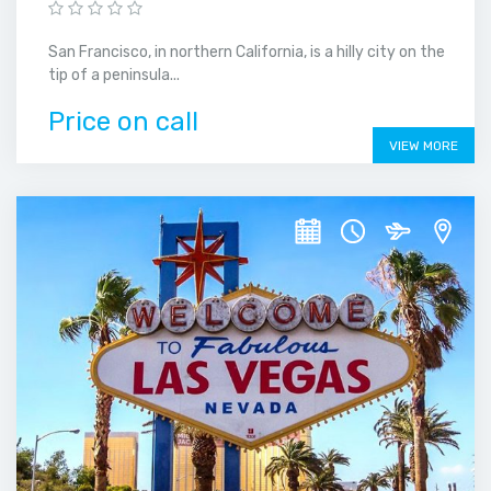
San Francisco, in northern California, is a hilly city on the
tip of a peninsula...
Price on call
VIEW MORE