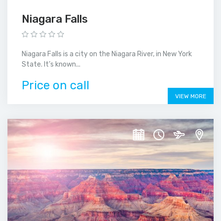
Niagara Falls
Niagara Falls is a city on the Niagara River, in New York
State. It’s known...
Price on call
VIEW MORE