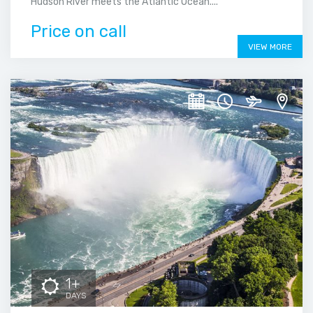
Hudson River meets the Atlantic Ocean....
Price on call
VIEW MORE
1+
DAYS