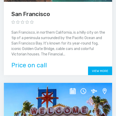
San Francisco
San Francisco, in northern California, is a hilly city on the
tip of a peninsula surrounded by the Pacific Ocean and
San Francisco Bay. It's known for its year-round fog,
iconic Golden Gate Bridge, cable cars and colorful
Victorian houses. The Financial...
Price on call
VIEW MORE