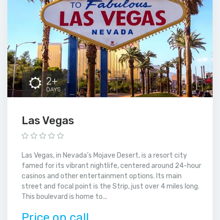
2+
DAYS
Las Vegas
Las Vegas, in Nevada’s Mojave Desert, is a resort city
famed for its vibrant nightlife, centered around 24-hour
casinos and other entertainment options. Its main
street and focal point is the Strip, just over 4 miles long.
This boulevard is home to...
Price on call