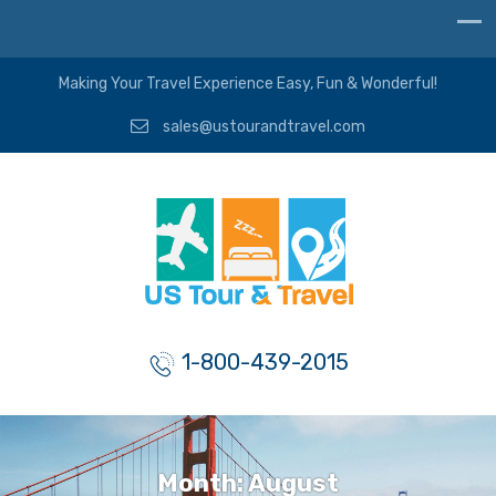
Making Your Travel Experience Easy, Fun & Wonderful!
sales@ustourandtravel.com
1-800-439-2015
Month:
August