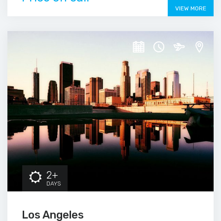
VIEW MORE
2+
DAYS
Los Angeles