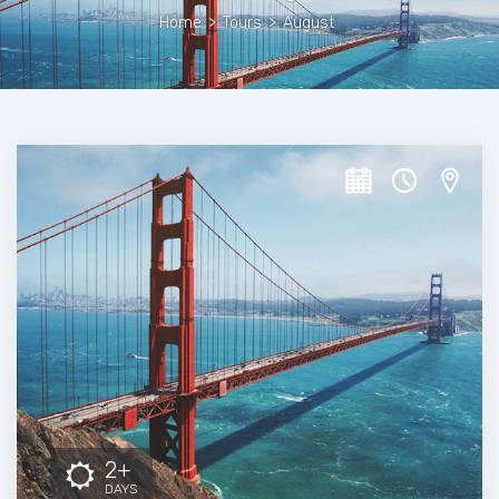
Home
>
Tours
>
August
2+
DAYS