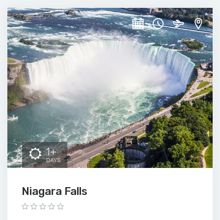
1+
DAYS
Niagara Falls