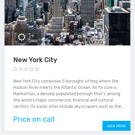
1+
DAYS
New York City
New York City comprises 5 boroughs sitting where the
Hudson River meets the Atlantic Ocean. At its core is
Manhattan, a densely populated borough that’s among
the world’s major commercial, financial and cultural
centers. Its iconic sites include skyscrapers such as the...
Price on call
VIEW MORE