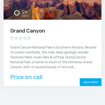
2+
DAYS
Grand Canyon
Grand Canyon National Park is located in Arizona. Beyond
its scenic overlooks, this mile-deep geologic wonder
features hikes, mule rides & rafting. Grand Canyon
National Park, is home to much of the immense Grand
Canyon, with its layered bands of red rock...
Price on call
VIEW MORE