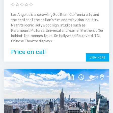
Los Angeles is a sprawling Southern California city and
the center of the nation’s film and television industry.
Near its iconic Hollywood sign, studios such as
Paramount Pictures, Universal and Warner Brothers offer
behind-the-scenes tours. On Hollywood Boulevard, TCL
Chinese Theatre displays...
Price on call
VIEW MORE