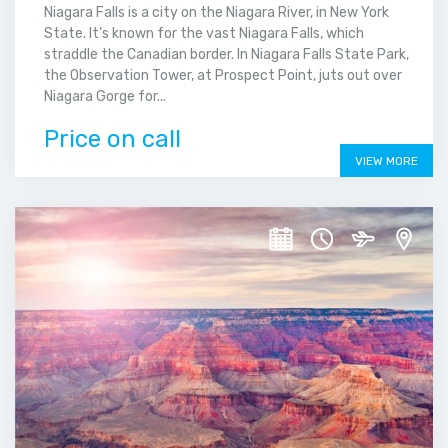
Niagara Falls is a city on the Niagara River, in New York
State. It’s known for the vast Niagara Falls, which
straddle the Canadian border. In Niagara Falls State Park,
the Observation Tower, at Prospect Point, juts out over
Niagara Gorge for...
Price on call
VIEW MORE