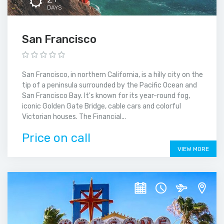
DAYS
San Francisco
San Francisco, in northern California, is a hilly city on the
tip of a peninsula surrounded by the Pacific Ocean and
San Francisco Bay. It's known for its year-round fog,
iconic Golden Gate Bridge, cable cars and colorful
Victorian houses. The Financial...
Price on call
VIEW MORE