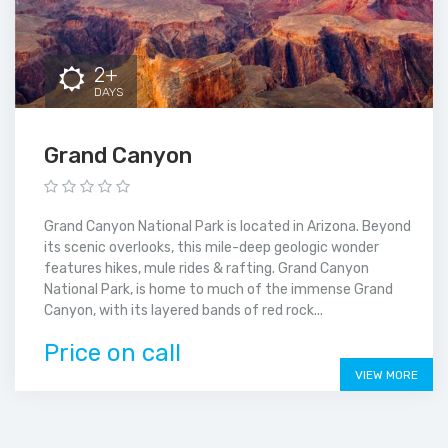
2+
DAYS
Grand Canyon
Grand Canyon National Park is located in Arizona. Beyond
its scenic overlooks, this mile-deep geologic wonder
features hikes, mule rides & rafting. Grand Canyon
National Park, is home to much of the immense Grand
Canyon, with its layered bands of red rock...
Price on call
VIEW MORE