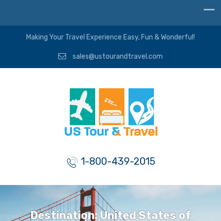
Making Your Travel Experience Easy, Fun & Wonderful!
sales@ustourandtravel.com
1-800-439-2015
Destination:
United States of