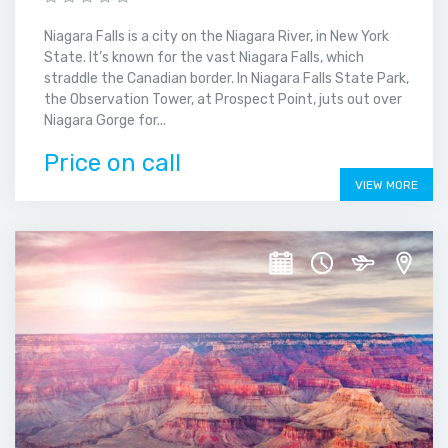
Niagara Falls is a city on the Niagara River, in New York
State. It’s known for the vast Niagara Falls, which
straddle the Canadian border. In Niagara Falls State Park,
the Observation Tower, at Prospect Point, juts out over
Niagara Gorge for...
Price on call
VIEW MORE