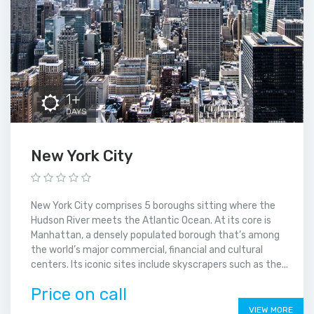
1+
DAYS
New York City
New York City comprises 5 boroughs sitting where the
Hudson River meets the Atlantic Ocean. At its core is
Manhattan, a densely populated borough that’s among
the world’s major commercial, financial and cultural
centers. Its iconic sites include skyscrapers such as the...
Price on call
VIEW MORE