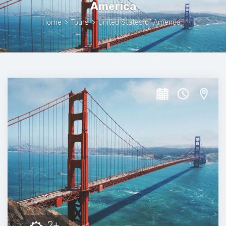
America
Home
>
Tours
>
United States of America
2+