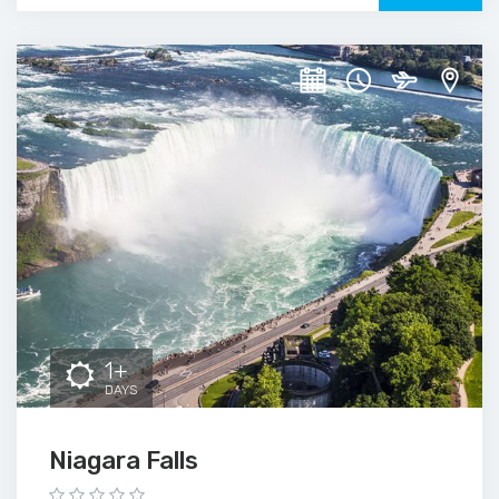
1+
DAYS
Niagara Falls