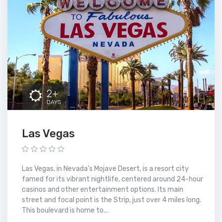
2+
DAYS
Las Vegas
Las Vegas, in Nevada’s Mojave Desert, is a resort city
famed for its vibrant nightlife, centered around 24-hour
casinos and other entertainment options. Its main
street and focal point is the Strip, just over 4 miles long.
This boulevard is home to...