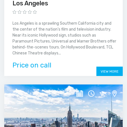
Los Angeles
Los Angeles is a sprawling Southern California city and
the center of the nation’s film and television industry.
Near its iconic Hollywood sign, studios such as
Paramount Pictures, Universal and Warner Brothers offer
behind-the-scenes tours. On Hollywood Boulevard, TCL
Chinese Theatre displays...
Price on call
VIEW MORE