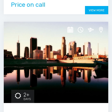
Price on call
VIEW MORE
2+
DAYS