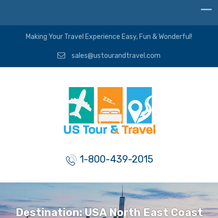
Making Your Travel Experience Easy, Fun & Wonderful!
sales@ustourandtravel.com
1-800-439-2015
Destination:
USA North East Coast