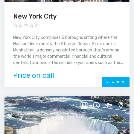
New York City
New York City comprises 5 boroughs sitting where the
Hudson River meets the Atlantic Ocean. At its core is
Manhattan, a densely populated borough that’s among
the world’s major commercial, financial and cultural
centers. Its iconic sites include skyscrapers such as the...
Price on call
VIEW MORE