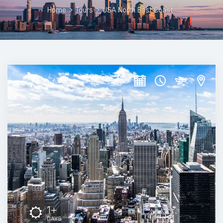
Home
>
Tours
>
USA North East Coast
1+
DAYS