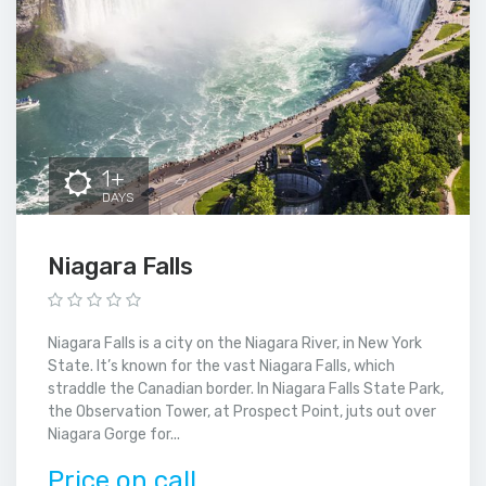
1+
DAYS
Niagara Falls
Niagara Falls is a city on the Niagara River, in New York
State. It’s known for the vast Niagara Falls, which
straddle the Canadian border. In Niagara Falls State Park,
the Observation Tower, at Prospect Point, juts out over
Niagara Gorge for...
Price on call