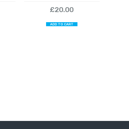
£
20.00
ADD TO CART