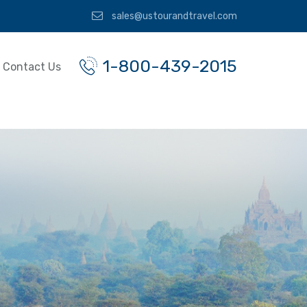
sales@ustourandtravel.com
1-800-439-2015
Contact Us