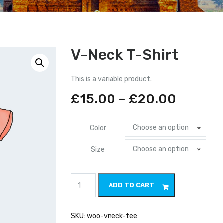
V-Neck T-Shirt
This is a variable product.
£
15.00
–
£
20.00
Choose an option
Color
Choose an option
Size
V-
ADD TO CART
Neck
T-
Shirt
quantity
SKU:
woo-vneck-tee