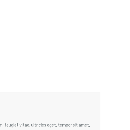
 feugiat vitae, ultricies eget, tempor sit amet,