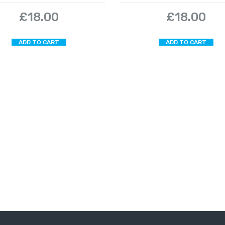
£
18.00
£
18.00
ADD TO CART
ADD TO CART