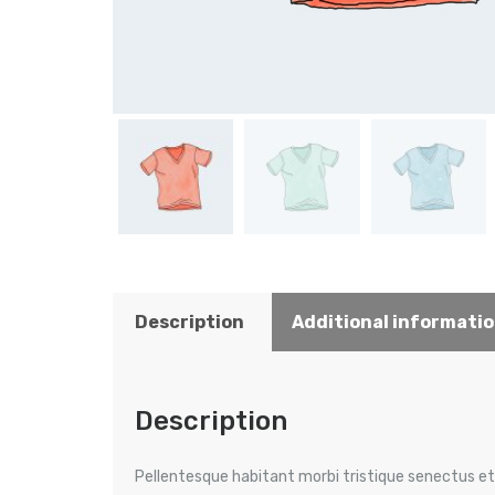
Description
Additional informati
Description
Pellentesque habitant morbi tristique senectus et