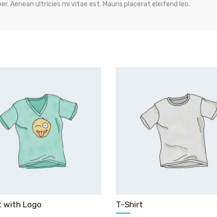
. Aenean ultricies mi vitae est. Mauris placerat eleifend leo.
t with Logo
T-Shirt