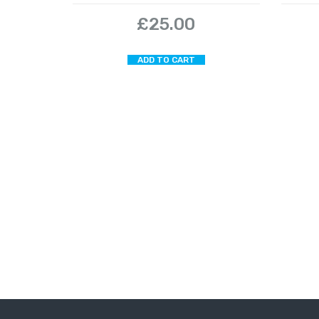
£
25.00
ADD TO CART