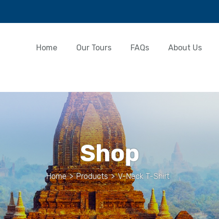
Home
Our Tours
FAQs
About Us
Shop
Home
>
Products
>
V-Neck T-Shirt