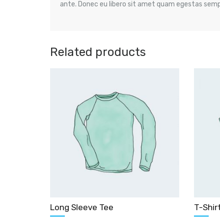
ante. Donec eu libero sit amet quam egestas semper
Related products
Long Sleeve Tee
T-Shir