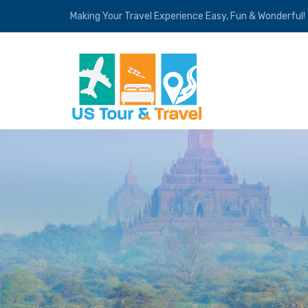
Making Your Travel Experience Easy, Fun & Wonderful!