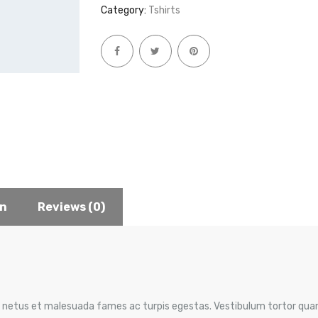
Category:
Tshirts
on
Reviews (0)
 netus et malesuada fames ac turpis egestas. Vestibulum tortor quam,