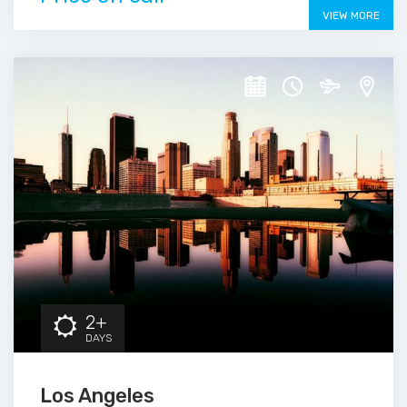
VIEW MORE
2+
DAYS
Los Angeles