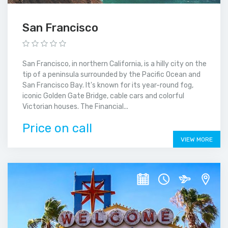
San Francisco
San Francisco, in northern California, is a hilly city on the
tip of a peninsula surrounded by the Pacific Ocean and
San Francisco Bay. It's known for its year-round fog,
iconic Golden Gate Bridge, cable cars and colorful
Victorian houses. The Financial...
Price on call
VIEW MORE