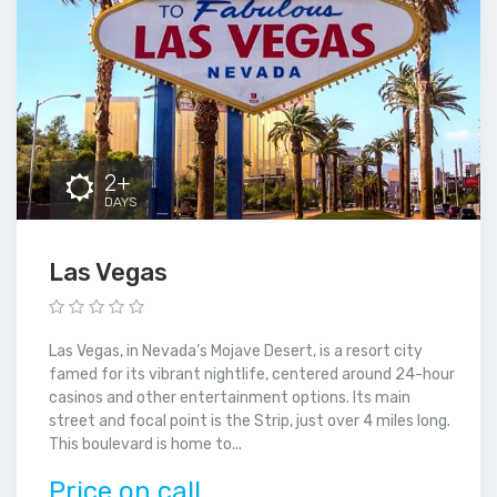
2+
DAYS
Las Vegas
Las Vegas, in Nevada’s Mojave Desert, is a resort city
famed for its vibrant nightlife, centered around 24-hour
casinos and other entertainment options. Its main
street and focal point is the Strip, just over 4 miles long.
This boulevard is home to...
Price on call