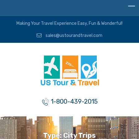
Making Your Travel Experience Easy, Fun & Wonderful!
sales@ustourandtravel.com
1-800-439-2015
Type:
City Trips