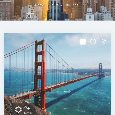
Home
>
Tours
>
City Trips
2+
DAYS