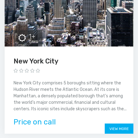
1+
DAYS
New York City
New York City comprises 5 boroughs sitting where the
Hudson River meets the Atlantic Ocean. At its core is
Manhattan, a densely populated borough that’s among
the world’s major commercial, financial and cultural
centers. Its iconic sites include skyscrapers such as the...
Price on call
VIEW MORE