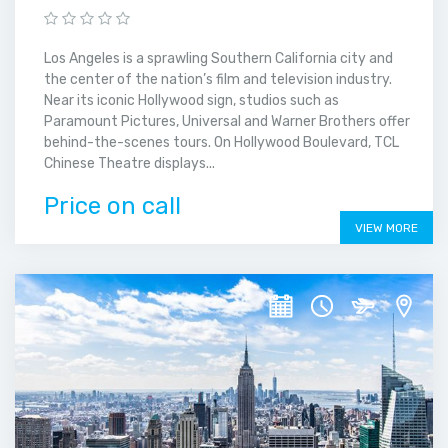
Los Angeles is a sprawling Southern California city and
the center of the nation’s film and television industry.
Near its iconic Hollywood sign, studios such as
Paramount Pictures, Universal and Warner Brothers offer
behind-the-scenes tours. On Hollywood Boulevard, TCL
Chinese Theatre displays...
Price on call
VIEW MORE