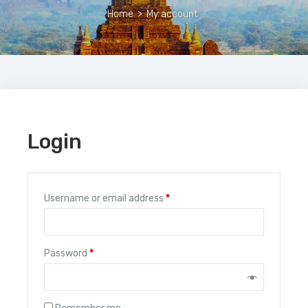
Home
>
My account
Login
Username or email address
*
Password
*