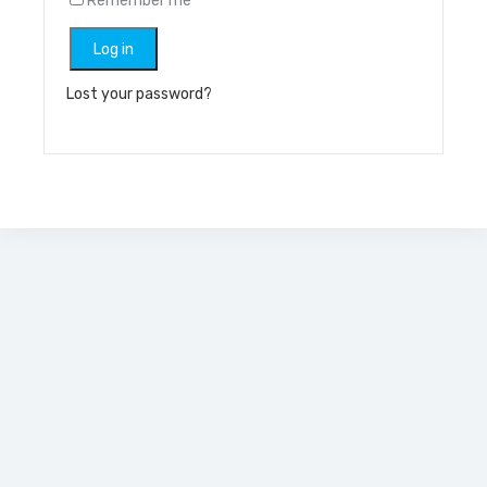
Remember me
Log in
Lost your password?