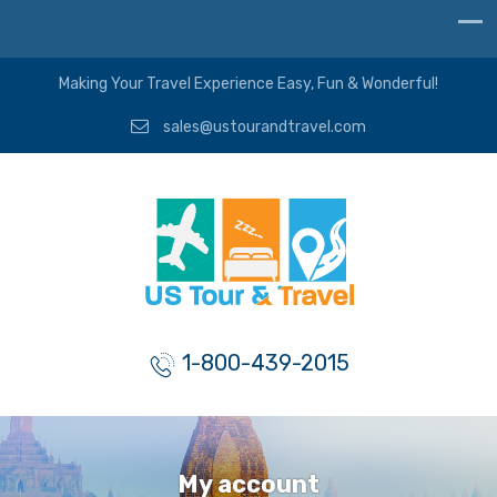
Making Your Travel Experience Easy, Fun & Wonderful!
sales@ustourandtravel.com
1-800-439-2015
My account