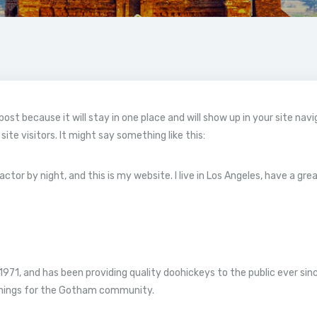
 post because it will stay in one place and will show up in your site na
te visitors. It might say something like this:
actor by night, and this is my website. I live in Los Angeles, have a gr
1, and has been providing quality doohickeys to the public ever sin
things for the Gotham community.