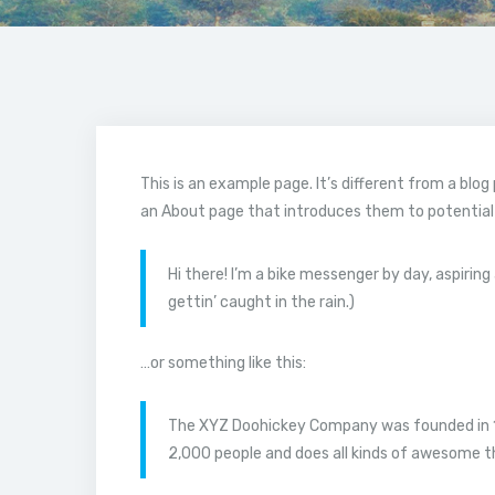
This is an example page. It’s different from a blog
an About page that introduces them to potential si
Hi there! I’m a bike messenger by day, aspiring 
gettin’ caught in the rain.)
…or something like this:
The XYZ Doohickey Company was founded in 197
2,000 people and does all kinds of awesome 