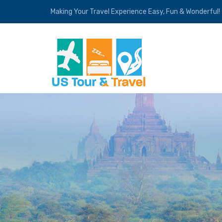
Making Your Travel Experience Easy, Fun & Wonderful!