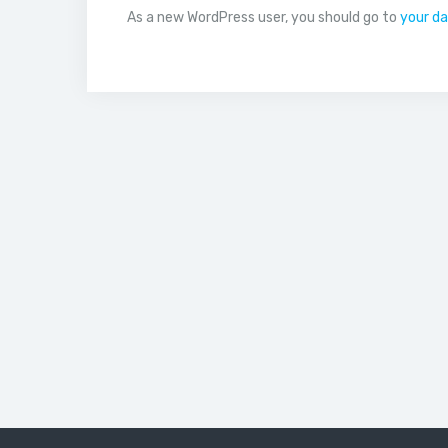
As a new WordPress user, you should go to
your d