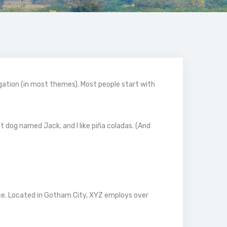
vigation (in most themes). Most people start with
eat dog named Jack, and I like piña coladas. (And
ce. Located in Gotham City, XYZ employs over