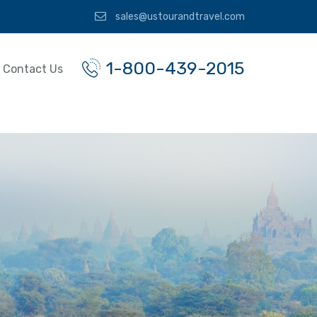
sales@ustourandtravel.com
1-800-439-2015
Contact Us