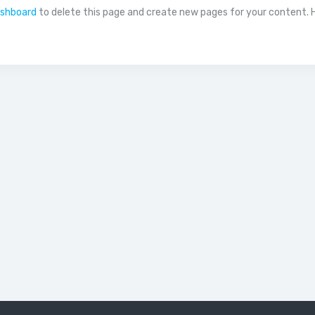
ashboard
to delete this page and create new pages for your content. 