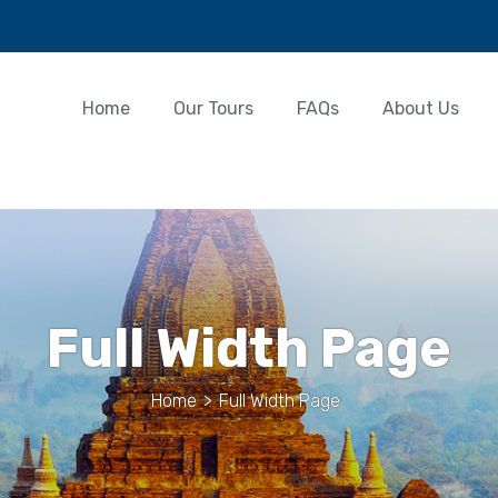
Home
Our Tours
FAQs
About Us
Full Width Page
Home
>
Full Width Page