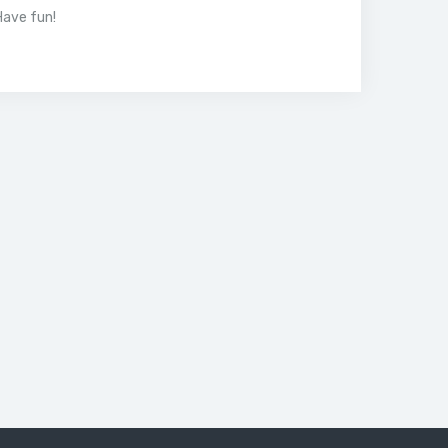
Have fun!